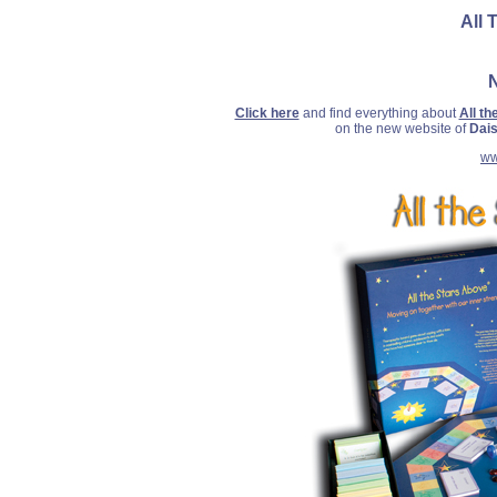
All 
Click here
and find everything about
All t
on the new website of
Dais
ww